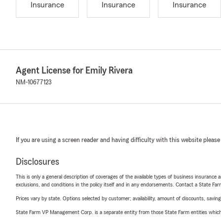
Insurance
Insurance
Insurance
Agent License for Emily Rivera
NM-10677123
If you are using a screen reader and having difficulty with this website please
Disclosures
This is only a general description of coverages of the available types of business insurance a
exclusions, and conditions in the policy itself and in any endorsements. Contact a State F
Prices vary by state. Options selected by customer; availability, amount of discounts, savings
State Farm VP Management Corp. is a separate entity from those State Farm entities which p