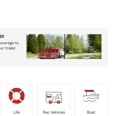
age
coverage to
r trailer.
Life
Rec Vehicles
Boat