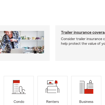
Trailer insurance cover
Consider trailer insurance 
help protect the value of you
Condo
Renters
Business