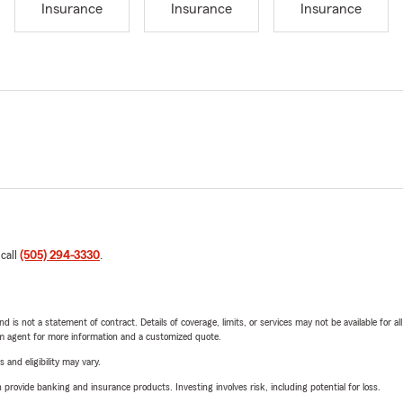
Insurance
Insurance
Insurance
 call
(505) 294-3330
.
nd is not a statement of contract. Details of coverage, limits, or services may not be available for a
arm agent for more information and a customized quote.
 and eligibility may vary.
rovide banking and insurance products. Investing involves risk, including potential for loss.