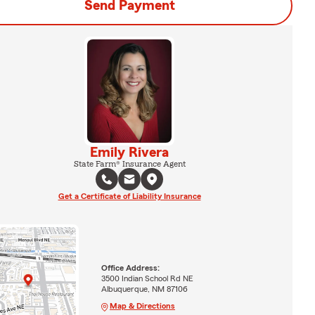
Send Payment
Emily Rivera
State Farm® Insurance Agent
Get a Certificate of Liability Insurance
Office Address:
3500 Indian School Rd NE
Albuquerque, NM 87106
Map & Directions