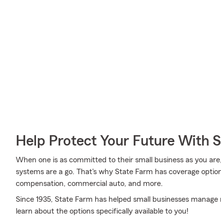
Help Protect Your Future With 
When one is as committed to their small business as you are,
systems are a go. That's why State Farm has coverage options
compensation, commercial auto, and more.
Since 1935, State Farm has helped small businesses manage r
learn about the options specifically available to you!