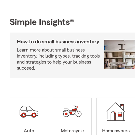
Simple Insights®
How to do small business inventory
Learn more about small business
inventory, including types, tracking tools
and strategies to help your business
succeed.
Auto
Motorcycle
Homeowners