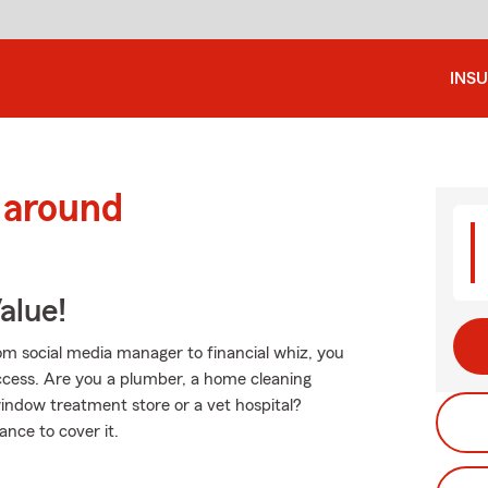
INS
 around
alue!
From social media manager to financial whiz, you
cess. Are you a plumber, a home cleaning
window treatment store or a vet hospital?
nce to cover it.