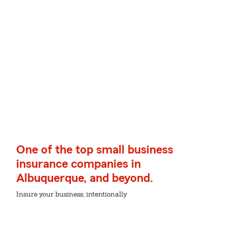
One of the top small business
insurance companies in
Albuquerque, and beyond.
Insure your business, intentionally