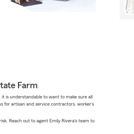
State Farm
 it is understandable to want to make sure all
 for artisan and service contractors, worker’s
isk. Reach out to agent Emily Rivera's team to