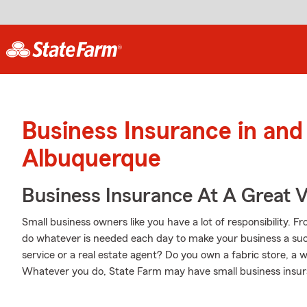
Business Insurance in and
Albuquerque
Business Insurance At A Great V
Small business owners like you have a lot of responsibility. 
do whatever is needed each day to make your business a suc
service or a real estate agent? Do you own a fabric store, a 
Whatever you do, State Farm may have small business insura