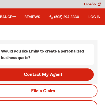
Español
URANCE
REVIEWS
(505) 294-3330
LOG IN
Would you like Emily to create a personalized
business quote?
Contact My Agent
File a Claim