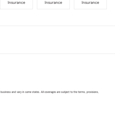
Insurance
Insurance
Insurance
ll business and vary in some states. All coverages are subject to the terms, provisions,